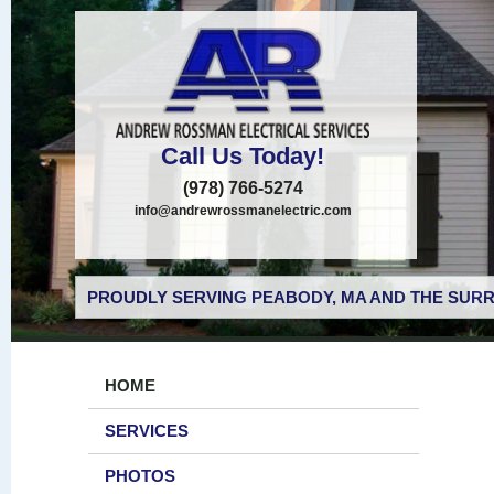
Call Us Today!
(978) 766-5274
info@andrewrossmanelectric.com
PROUDLY SERVING PEABODY, MA AND THE SURR
HOME
SERVICES
PHOTOS