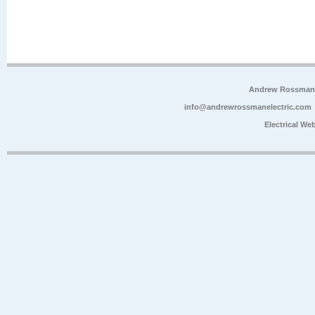
Andrew Rossman E
info@andrewrossmanelectric.com
Electrical We