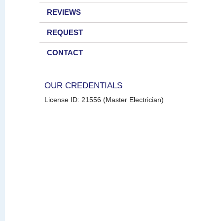
REVIEWS
REQUEST
CONTACT
OUR CREDENTIALS
License ID: 21556 (Master Electrician)