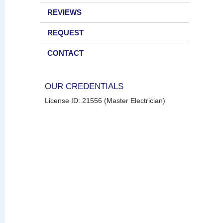
REVIEWS
REQUEST
CONTACT
OUR CREDENTIALS
License ID: 21556 (Master Electrician)