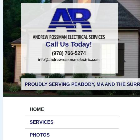
Call Us Today!
(978) 766-5274
info@andrewrossmanelectric.com
PROUDLY SERVING PEABODY, MA AND THE SURR
HOME
SERVICES
PHOTOS