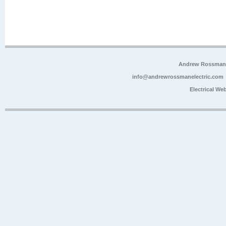
Andrew Rossman E
info@andrewrossmanelectric.com
Electrical We