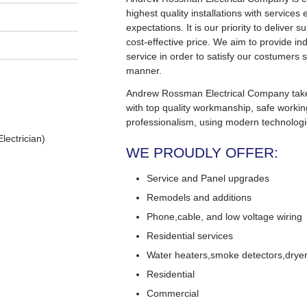
highest quality installations with service
expectations. It is our priority to deliver s
cost-effective price. We aim to provide in
service in order to satisfy our costumers s
manner.
Andrew Rossman Electrical Company takes 
with top quality workmanship, safe worki
professionalism, using modern technologi
lectrician)
WE PROUDLY OFFER:
Service and Panel upgrades
Remodels and additions
Phone,cable, and low voltage wiring
Residential services
Water heaters,smoke detectors,dryers
Residential
Commercial