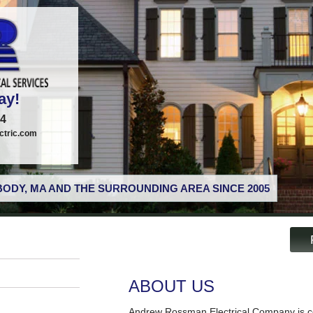
ay!
74
tric.com
ODY, MA AND THE SURROUNDING AREA SINCE 2005
ABOUT US
Andrew Rossman Electrical Company is co