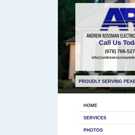
Call Us Tod
(978) 766-52
info@andrewrossmanelec
PROUDLY SERVING PEAB
HOME
SERVICES
PHOTOS