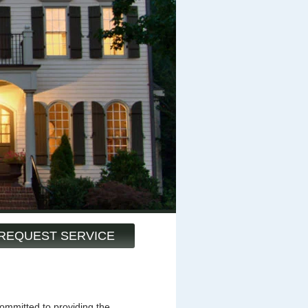
REQUEST SERVICE
mmitted to providing the