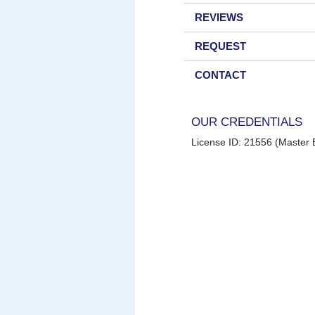
REVIEWS
REQUEST
CONTACT
OUR CREDENTIALS
License ID: 21556 (Master E