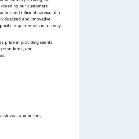
s exceeding our customers
uperior and efficient service at a
dividualized and innovative
pecific requirements in a timely
pride in providing clients
ng standards, and
es.
,stoves, and boilers.