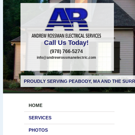
Call Us Today!
(978) 766-5274
info@andrewrossmanelectric.com
PROUDLY SERVING PEABODY, MA AND THE SURR
HOME
SERVICES
PHOTOS