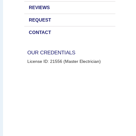
REVIEWS
REQUEST
CONTACT
OUR CREDENTIALS
License ID: 21556 (Master Electrician)