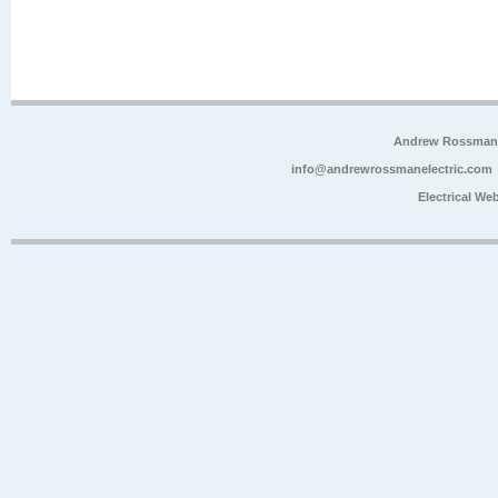
Andrew Rossman E
info@andrewrossmanelectric.com
Electrical We