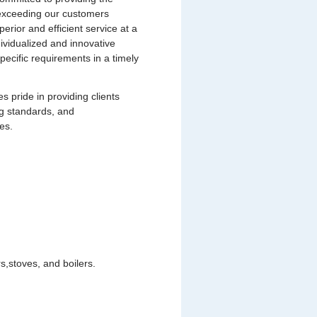
s exceeding our customers
uperior and efficient service at a
dividualized and innovative
pecific requirements in a timely
pride in providing clients
ng standards, and
es.
,stoves, and boilers.