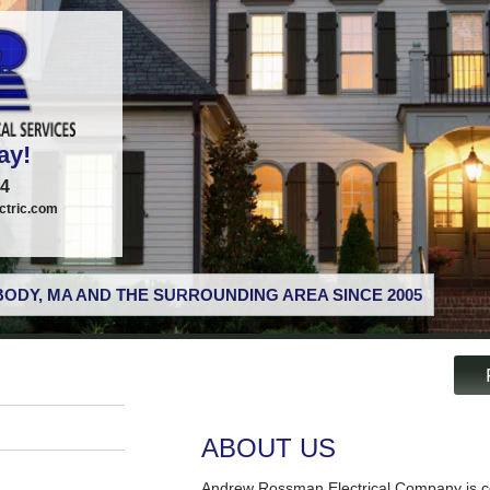
ay!
74
tric.com
ODY, MA AND THE SURROUNDING AREA SINCE 2005
ABOUT US
Andrew Rossman Electrical Company is co