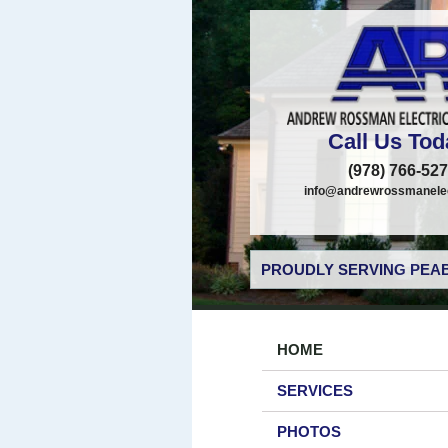
Call Us Tod
(978) 766-52
info@andrewrossmanelec
PROUDLY SERVING PEAB
HOME
SERVICES
PHOTOS