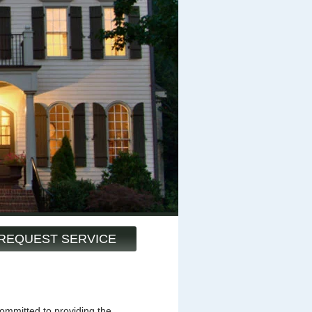
REQUEST SERVICE
mmitted to providing the