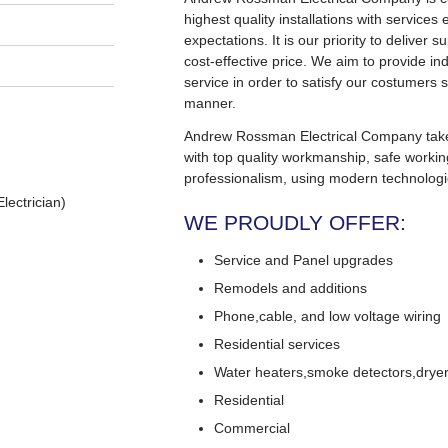
highest quality installations with service
expectations. It is our priority to deliver s
cost-effective price. We aim to provide in
service in order to satisfy our costumers s
manner.
Andrew Rossman Electrical Company takes 
with top quality workmanship, safe worki
professionalism, using modern technologi
lectrician)
WE PROUDLY OFFER:
Service and Panel upgrades
Remodels and additions
Phone,cable, and low voltage wiring
Residential services
Water heaters,smoke detectors,dryers
Residential
Commercial