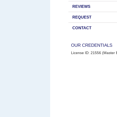
REVIEWS
REQUEST
CONTACT
OUR CREDENTIALS
License ID: 21556 (Master E