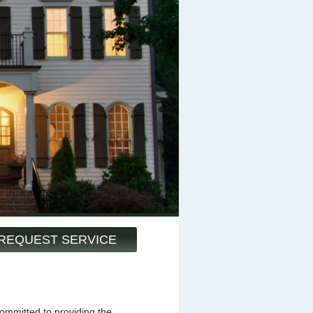
REQUEST SERVICE
mmitted to providing the