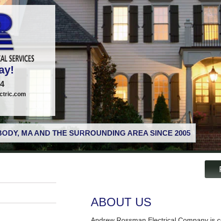
ay!
74
tric.com
ODY, MA AND THE SURROUNDING AREA SINCE 2005
ABOUT US
Andrew Rossman Electrical Company is co