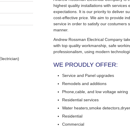
highest quality installations with service
expectations. It is our priority to deliver s
cost-effective price. We aim to provide in
service in order to satisfy our costumers s
manner.
Andrew Rossman Electrical Company takes 
with top quality workmanship, safe worki
professionalism, using modern technologi
lectrician)
WE PROUDLY OFFER:
Service and Panel upgrades
Remodels and additions
Phone,cable, and low voltage wiring
Residential services
Water heaters,smoke detectors,dryers
Residential
Commercial