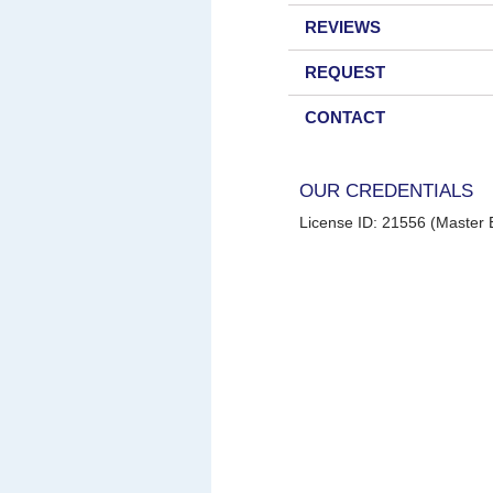
REVIEWS
REQUEST
CONTACT
OUR CREDENTIALS
License ID: 21556 (Master E