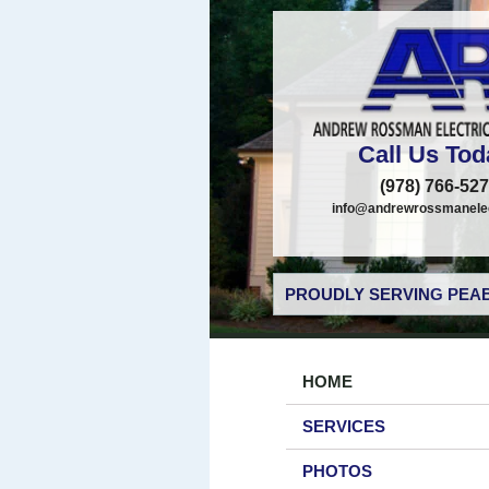
Call Us Tod
(978) 766-52
info@andrewrossmanelec
PROUDLY SERVING PEAB
HOME
SERVICES
PHOTOS