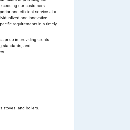
s exceeding our customers
uperior and efficient service at a
dividualized and innovative
pecific requirements in a timely
pride in providing clients
ng standards, and
es.
,stoves, and boilers.