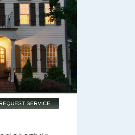
REQUEST SERVICE
mmitted to providing the