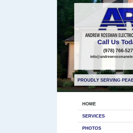
Call Us Tod
(978) 766-52
info@andrewrossmanelec
PROUDLY SERVING PEAB
HOME
SERVICES
PHOTOS