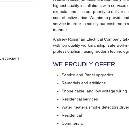
highest quality installations with service
expectations. It is our priority to deliver s
cost-effective price. We aim to provide in
service in order to satisfy our costumers s
manner.
Andrew Rossman Electrical Company takes 
with top quality workmanship, safe worki
professionalism, using modern technologi
lectrician)
WE PROUDLY OFFER:
Service and Panel upgrades
Remodels and additions
Phone,cable, and low voltage wiring
Residential services
Water heaters,smoke detectors,dryers
Residential
Commercial