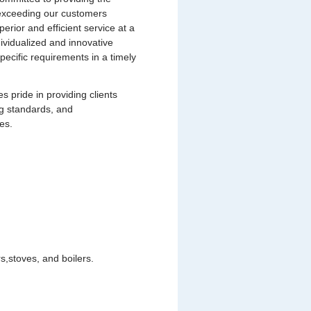
s exceeding our customers
uperior and efficient service at a
dividualized and innovative
pecific requirements in a timely
pride in providing clients
ng standards, and
es.
,stoves, and boilers.