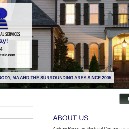
ay!
74
tric.com
ODY, MA AND THE SURROUNDING AREA SINCE 2005
ABOUT US
Andrew Rossman Electrical Company is co