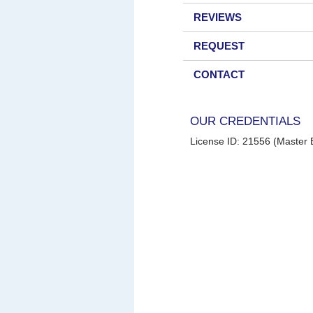
REVIEWS
REQUEST
CONTACT
OUR CREDENTIALS
License ID: 21556 (Master E