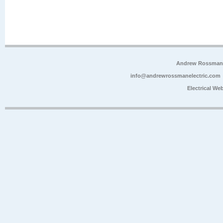
Andrew Rossman E
info@andrewrossmanelectric.com
Electrical We