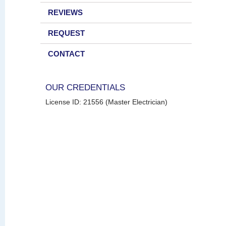
REVIEWS
REQUEST
CONTACT
OUR CREDENTIALS
License ID: 21556 (Master Electrician)