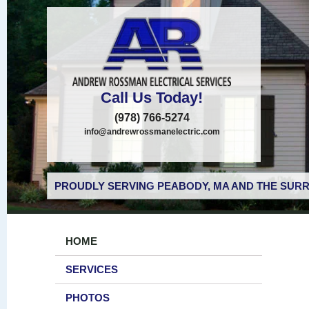
Call Us Today!
(978) 766-5274
info@andrewrossmanelectric.com
PROUDLY SERVING PEABODY, MA AND THE SURR
HOME
SERVICES
PHOTOS