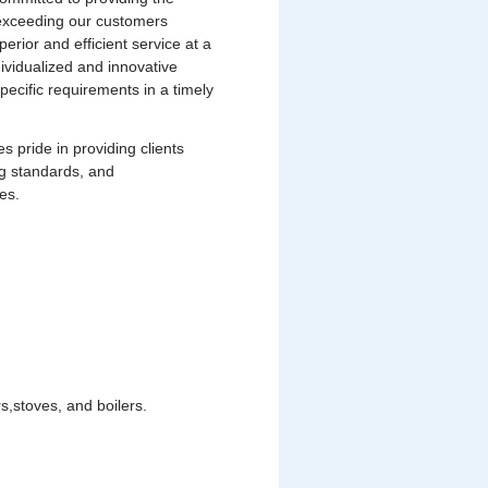
s exceeding our customers
uperior and efficient service at a
dividualized and innovative
pecific requirements in a timely
pride in providing clients
ng standards, and
es.
,stoves, and boilers.