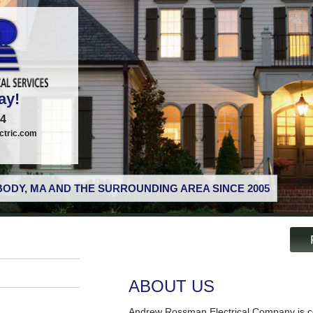
ay!
74
tric.com
ODY, MA AND THE SURROUNDING AREA SINCE 2005
ABOUT US
Andrew Rossman Electrical Company is co