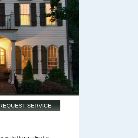
REQUEST SERVICE
mmitted to providing the