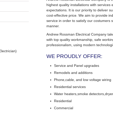
highest quality installations with service
expectations. It is our priority to deliver s
cost-effective price. We aim to provide in
service in order to satisfy our costumers s
manner.
Andrew Rossman Electrical Company takes 
with top quality workmanship, safe worki
professionalism, using modern technologi
lectrician)
WE PROUDLY OFFER:
Service and Panel upgrades
Remodels and additions
Phone,cable, and low voltage wiring
Residential services
Water heaters,smoke detectors,dryers
Residential
Commercial