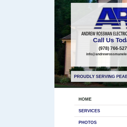
Call Us Tod
(978) 766-52
info@andrewrossmanelec
PROUDLY SERVING PEAB
HOME
SERVICES
PHOTOS