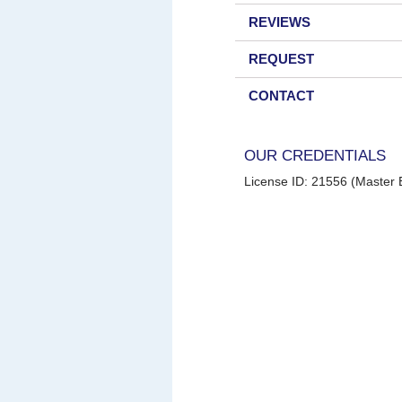
REVIEWS
REQUEST
CONTACT
OUR CREDENTIALS
License ID: 21556 (Master E