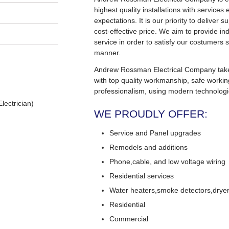
highest quality installations with service
expectations. It is our priority to deliver s
cost-effective price. We aim to provide in
service in order to satisfy our costumers s
manner.
Andrew Rossman Electrical Company takes 
with top quality workmanship, safe worki
professionalism, using modern technologi
lectrician)
WE PROUDLY OFFER:
Service and Panel upgrades
Remodels and additions
Phone,cable, and low voltage wiring
Residential services
Water heaters,smoke detectors,dryers
Residential
Commercial