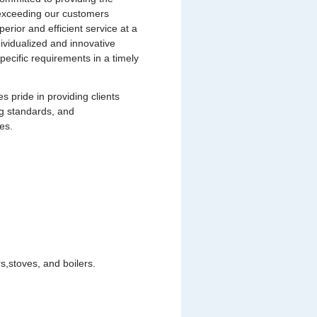
s exceeding our customers
uperior and efficient service at a
dividualized and innovative
pecific requirements in a timely
pride in providing clients
ng standards, and
es.
,stoves, and boilers.