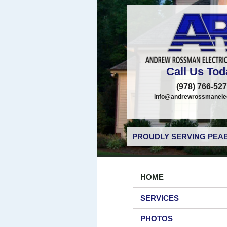
Call Us Tod
(978) 766-52
info@andrewrossmanelec
PROUDLY SERVING PEAB
HOME
SERVICES
PHOTOS