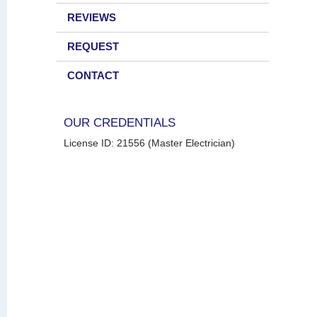
REVIEWS
REQUEST
CONTACT
OUR CREDENTIALS
License ID: 21556 (Master Electrician)