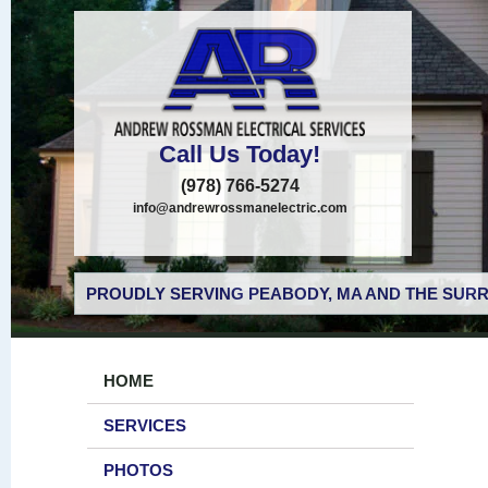
Call Us Today!
(978) 766-5274
info@andrewrossmanelectric.com
PROUDLY SERVING PEABODY, MA AND THE SURR
HOME
SERVICES
PHOTOS