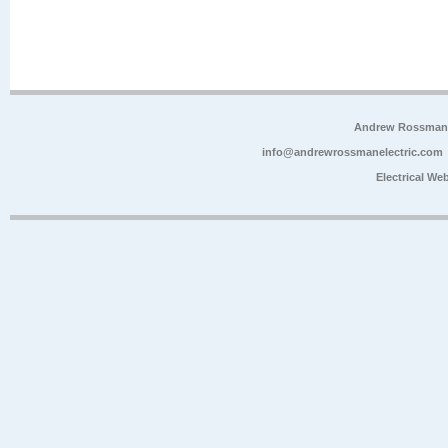
Andrew Rossman E
info@andrewrossmanelectric.com
Electrical We