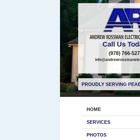
Call Us Tod
(978) 766-52
info@andrewrossmanelec
PROUDLY SERVING PEAB
HOME
SERVICES
PHOTOS