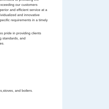
s exceeding our customers
uperior and efficient service at a
dividualized and innovative
pecific requirements in a timely
pride in providing clients
ng standards, and
es.
,stoves, and boilers.