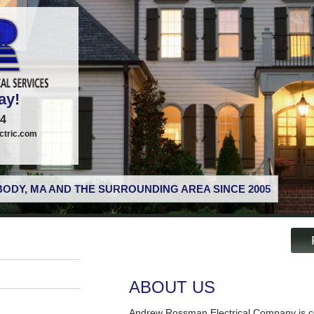
ay!
74
tric.com
ODY, MA AND THE SURROUNDING AREA SINCE 2005
ABOUT US
Andrew Rossman Electrical Company is co