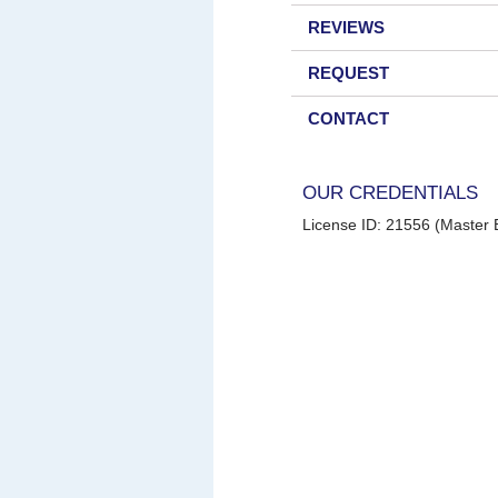
REVIEWS
REQUEST
CONTACT
OUR CREDENTIALS
License ID: 21556 (Master E