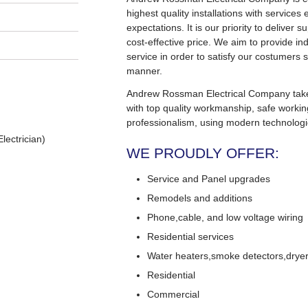
highest quality installations with service
expectations. It is our priority to deliver s
cost-effective price. We aim to provide in
service in order to satisfy our costumers s
manner.
Andrew Rossman Electrical Company takes 
with top quality workmanship, safe worki
professionalism, using modern technologi
lectrician)
WE PROUDLY OFFER:
Service and Panel upgrades
Remodels and additions
Phone,cable, and low voltage wiring
Residential services
Water heaters,smoke detectors,dryers
Residential
Commercial