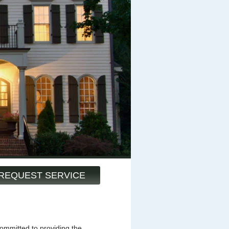
REQUEST SERVICE
mmitted to providing the