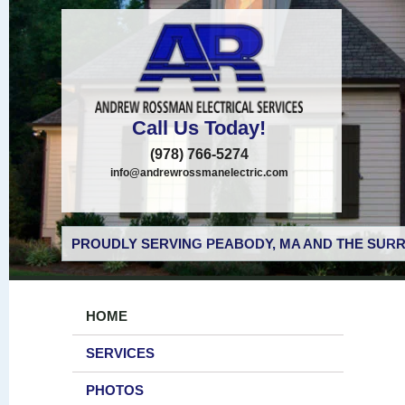
Call Us Today!
(978) 766-5274
info@andrewrossmanelectric.com
PROUDLY SERVING PEABODY, MA AND THE SURR
HOME
SERVICES
PHOTOS