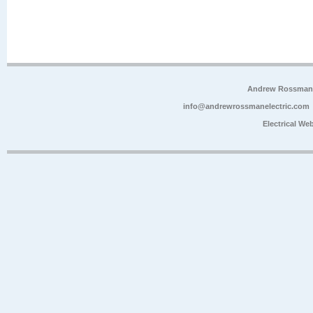
Andrew Rossman E
info@andrewrossmanelectric.com
Electrical We