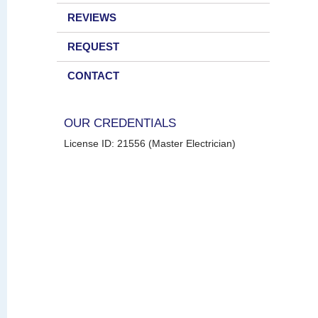
REVIEWS
REQUEST
CONTACT
OUR CREDENTIALS
License ID: 21556 (Master Electrician)