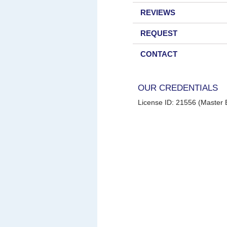
REVIEWS
REQUEST
CONTACT
OUR CREDENTIALS
License ID: 21556 (Master E