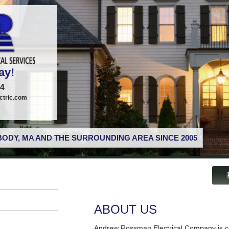
ay!
74
tric.com
ODY, MA AND THE SURROUNDING AREA SINCE 2005
ABOUT US
Andrew Rossman Electrical Company is co