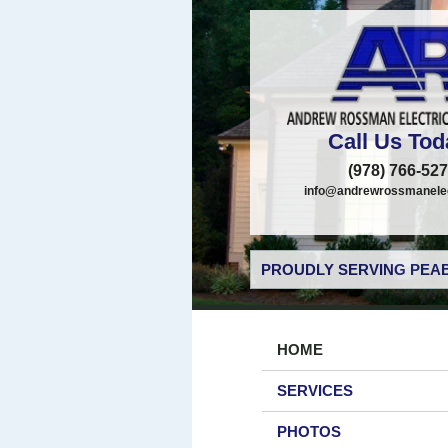
Call Us Tod
(978) 766-52
info@andrewrossmanelec
PROUDLY SERVING PEAB
HOME
SERVICES
PHOTOS