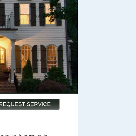
REQUEST SERVICE
mmitted to providing the