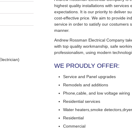
highest quality installations with service
expectations. It is our priority to deliver s
cost-effective price. We aim to provide in
service in order to satisfy our costumers s
manner.
Andrew Rossman Electrical Company takes 
with top quality workmanship, safe worki
professionalism, using modern technologi
lectrician)
WE PROUDLY OFFER:
Service and Panel upgrades
Remodels and additions
Phone,cable, and low voltage wiring
Residential services
Water heaters,smoke detectors,dryers
Residential
Commercial