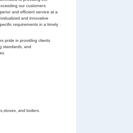
s exceeding our customers
uperior and efficient service at a
dividualized and innovative
pecific requirements in a timely
pride in providing clients
ng standards, and
es.
,stoves, and boilers.