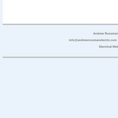
Andrew Rossman E
info@andrewrossmanelectric.com
Electrical We