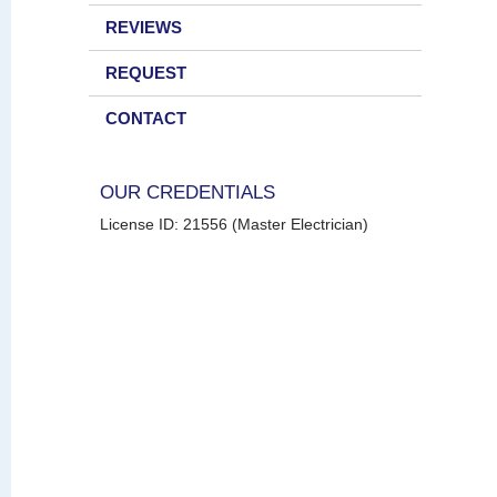
REVIEWS
REQUEST
CONTACT
OUR CREDENTIALS
License ID: 21556 (Master Electrician)