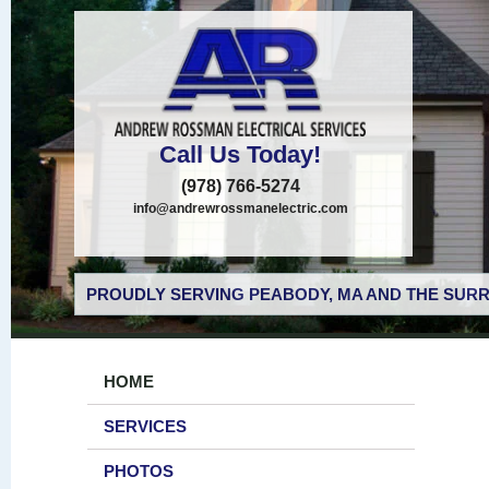
Call Us Today!
(978) 766-5274
info@andrewrossmanelectric.com
PROUDLY SERVING PEABODY, MA AND THE SURR
HOME
SERVICES
PHOTOS