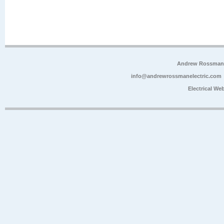
Andrew Rossman E
info@andrewrossmanelectric.com
Electrical We