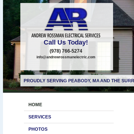
Call Us Today!
(978) 766-5274
info@andrewrossmanelectric.com
PROUDLY SERVING PEABODY, MA AND THE SURR
HOME
SERVICES
PHOTOS