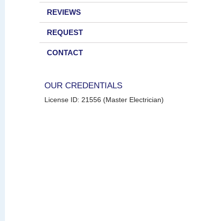
REVIEWS
REQUEST
CONTACT
OUR CREDENTIALS
License ID: 21556 (Master Electrician)