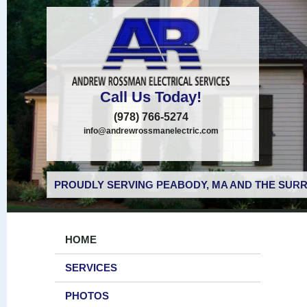
Call Us Today!
(978) 766-5274
info@andrewrossmanelectric.com
PROUDLY SERVING PEABODY, MA AND THE SURR
HOME
SERVICES
PHOTOS