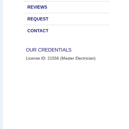
REVIEWS
REQUEST
CONTACT
OUR CREDENTIALS
License ID: 21556 (Master Electrician)