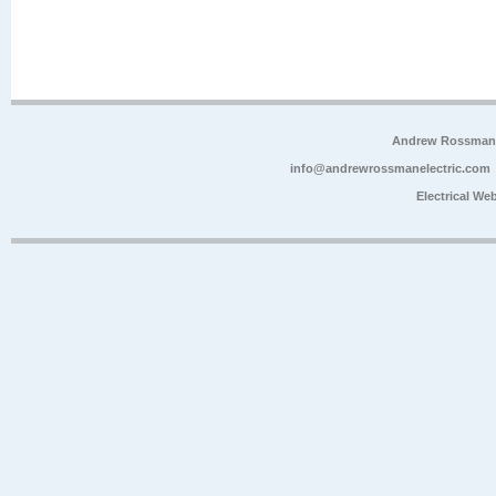
Andrew Rossman E
info@andrewrossmanelectric.com
Electrical We