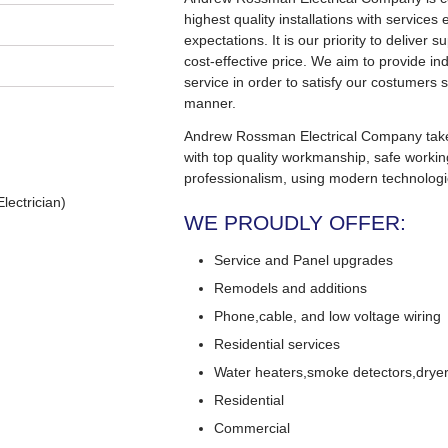
highest quality installations with service
expectations. It is our priority to deliver s
cost-effective price. We aim to provide in
service in order to satisfy our costumers s
manner.
Andrew Rossman Electrical Company takes 
with top quality workmanship, safe worki
professionalism, using modern technologi
lectrician)
WE PROUDLY OFFER:
Service and Panel upgrades
Remodels and additions
Phone,cable, and low voltage wiring
Residential services
Water heaters,smoke detectors,dryers
Residential
Commercial