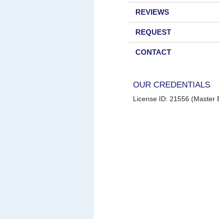
REVIEWS
REQUEST
CONTACT
OUR CREDENTIALS
License ID: 21556 (Master E