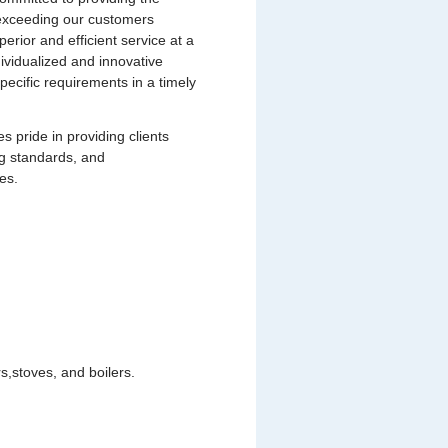
s exceeding our customers
uperior and efficient service at a
dividualized and innovative
pecific requirements in a timely
pride in providing clients
ng standards, and
es.
,stoves, and boilers.