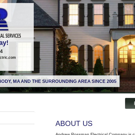
ay!
74
tric.com
ODY, MA AND THE SURROUNDING AREA SINCE 2005
ABOUT US
Andrew Rossman Electrical Company is co