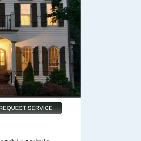
REQUEST SERVICE
mmitted to providing the