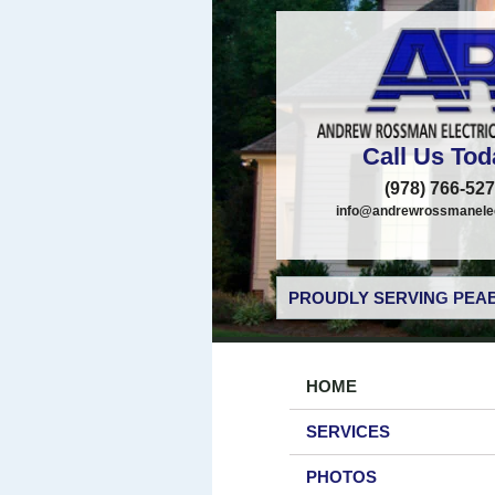
Call Us Tod
(978) 766-52
info@andrewrossmanelec
PROUDLY SERVING PEAB
HOME
SERVICES
PHOTOS