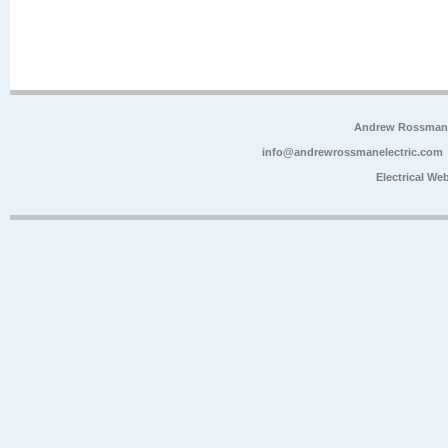
Andrew Rossman E
info@andrewrossmanelectric.com
Electrical We