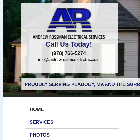
Call Us Today!
(978) 766-5274
info@andrewrossmanelectric.com
PROUDLY SERVING PEABODY, MA AND THE SURR
HOME
SERVICES
PHOTOS