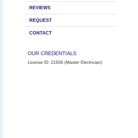
REVIEWS
REQUEST
CONTACT
OUR CREDENTIALS
License ID: 21556 (Master Electrician)