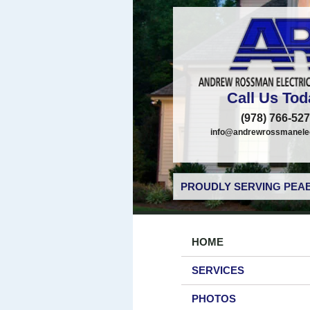
Call Us Tod
(978) 766-52
info@andrewrossmanelec
PROUDLY SERVING PEAB
HOME
SERVICES
PHOTOS