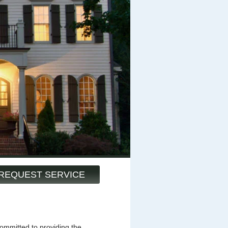
REQUEST SERVICE
mmitted to providing the