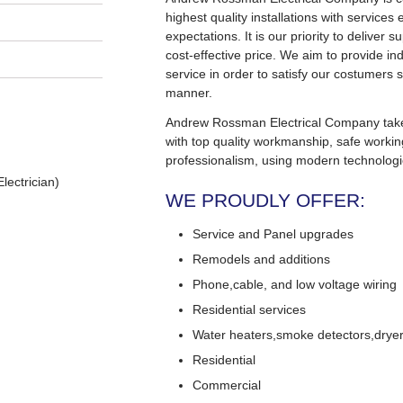
highest quality installations with service
expectations. It is our priority to deliver s
cost-effective price. We aim to provide in
service in order to satisfy our costumers s
manner.
Andrew Rossman Electrical Company takes 
with top quality workmanship, safe worki
professionalism, using modern technologi
lectrician)
WE PROUDLY OFFER:
Service and Panel upgrades
Remodels and additions
Phone,cable, and low voltage wiring
Residential services
Water heaters,smoke detectors,dryers
Residential
Commercial