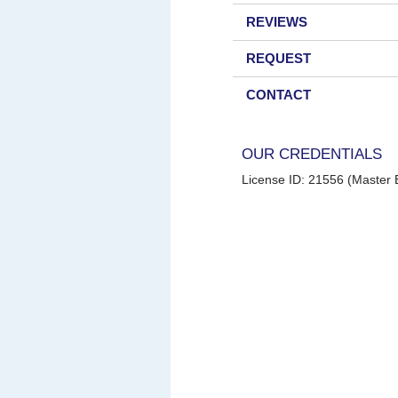
REVIEWS
REQUEST
CONTACT
OUR CREDENTIALS
License ID: 21556 (Master E