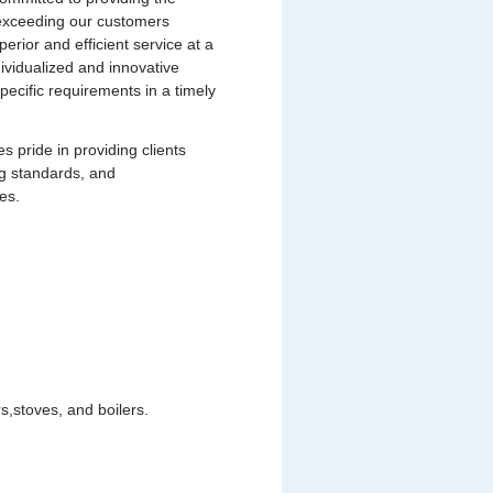
s exceeding our customers
uperior and efficient service at a
dividualized and innovative
pecific requirements in a timely
pride in providing clients
ng standards, and
es.
,stoves, and boilers.