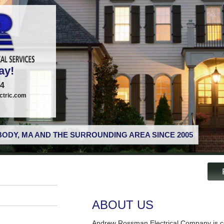
ay!
74
tric.com
ODY, MA AND THE SURROUNDING AREA SINCE 2005
ABOUT US
Andrew Rossman Electrical Company is co