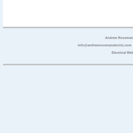
Andrew Rossman E
info@andrewrossmanelectric.com
Electrical We