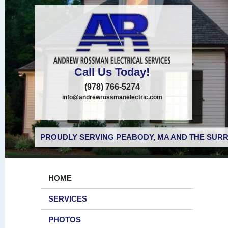
Call Us Today!
(978) 766-5274
info@andrewrossmanelectric.com
PROUDLY SERVING PEABODY, MA AND THE SURR
HOME
SERVICES
PHOTOS