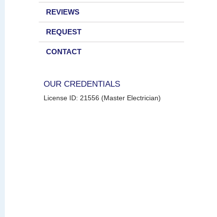
REVIEWS
REQUEST
CONTACT
OUR CREDENTIALS
License ID: 21556 (Master Electrician)