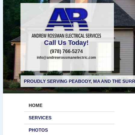
Call Us Today!
(978) 766-5274
info@andrewrossmanelectric.com
PROUDLY SERVING PEABODY, MA AND THE SURR
HOME
SERVICES
PHOTOS