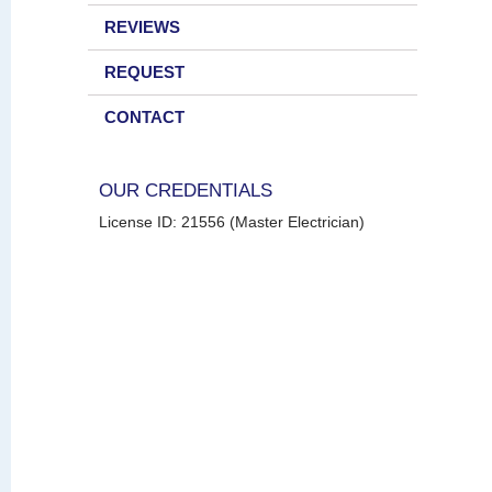
REVIEWS
REQUEST
CONTACT
OUR CREDENTIALS
License ID: 21556 (Master Electrician)