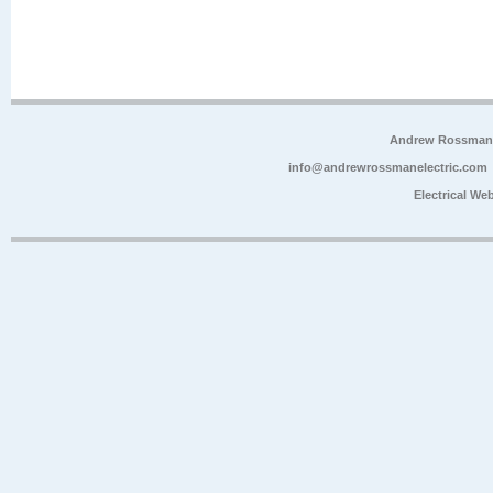
Andrew Rossman E
info@andrewrossmanelectric.com
Electrical We