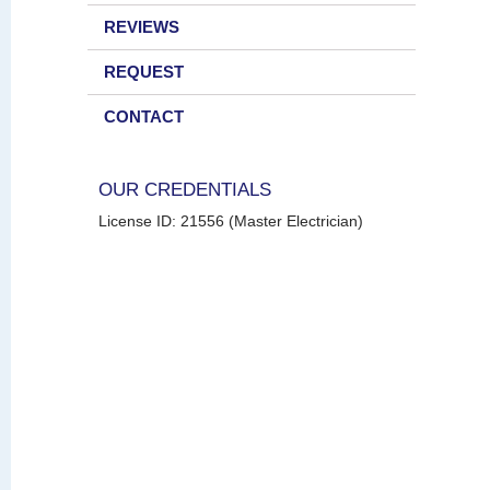
REVIEWS
REQUEST
CONTACT
OUR CREDENTIALS
License ID: 21556 (Master Electrician)