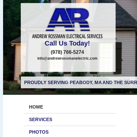
Call Us Today!
(978) 766-5274
info@andrewrossmanelectric.com
PROUDLY SERVING PEABODY, MA AND THE SURR
HOME
SERVICES
PHOTOS