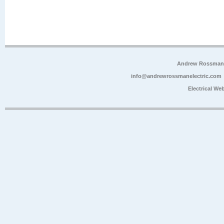
Andrew Rossman E
info@andrewrossmanelectric.com
Electrical We