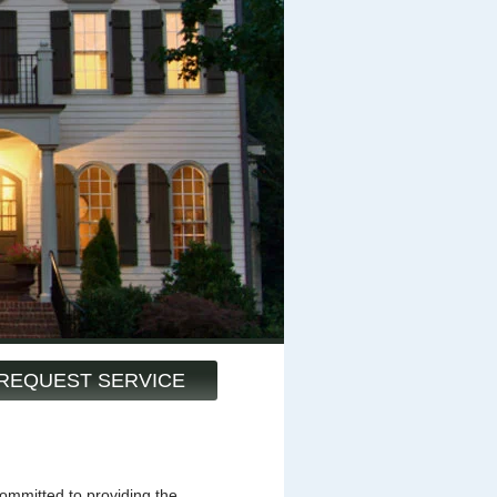
REQUEST SERVICE
mmitted to providing the