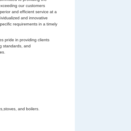
s exceeding our customers
uperior and efficient service at a
dividualized and innovative
pecific requirements in a timely
pride in providing clients
ng standards, and
es.
,stoves, and boilers.