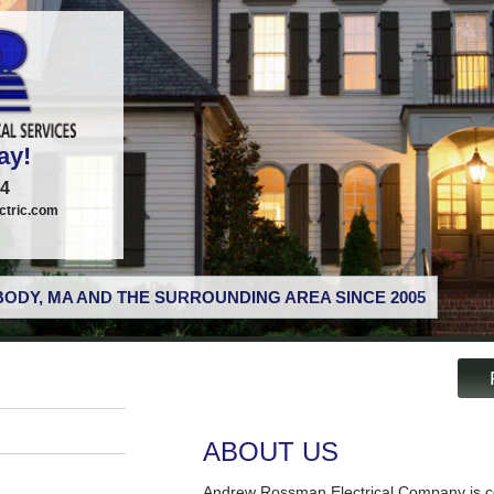
ay!
74
tric.com
ODY, MA AND THE SURROUNDING AREA SINCE 2005
ABOUT US
Andrew Rossman Electrical Company is co