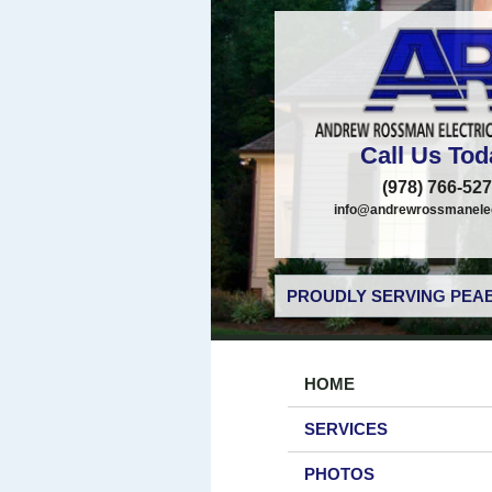
Call Us Tod
(978) 766-52
info@andrewrossmanelec
PROUDLY SERVING PEAB
HOME
SERVICES
PHOTOS