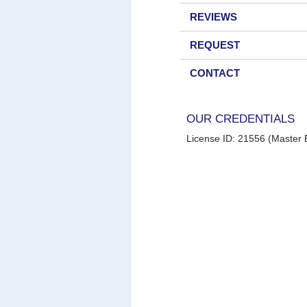
REVIEWS
REQUEST
CONTACT
OUR CREDENTIALS
License ID: 21556 (Master E