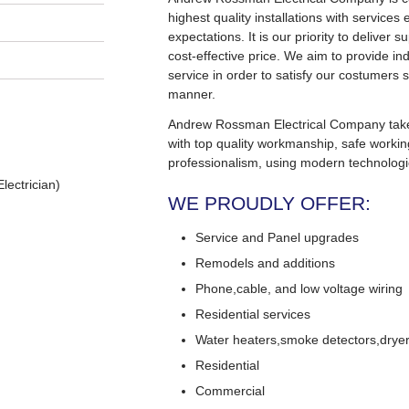
highest quality installations with service
expectations. It is our priority to deliver s
cost-effective price. We aim to provide in
service in order to satisfy our costumers s
manner.
Andrew Rossman Electrical Company takes 
with top quality workmanship, safe worki
professionalism, using modern technologi
lectrician)
WE PROUDLY OFFER:
Service and Panel upgrades
Remodels and additions
Phone,cable, and low voltage wiring
Residential services
Water heaters,smoke detectors,dryers
Residential
Commercial