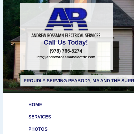
Call Us Today!
(978) 766-5274
info@andrewrossmanelectric.com
PROUDLY SERVING PEABODY, MA AND THE SURR
HOME
SERVICES
PHOTOS