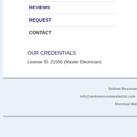
REVIEWS
REQUEST
CONTACT
OUR CREDENTIALS
License ID: 21556 (Master Electrician)
Andrew Rossman E
info@andrewrossmanelectric.com
Electrical We