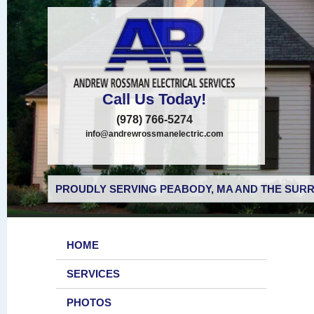
Call Us Today!
(978) 766-5274
info@andrewrossmanelectric.com
PROUDLY SERVING PEABODY, MA AND THE SURR
HOME
SERVICES
PHOTOS