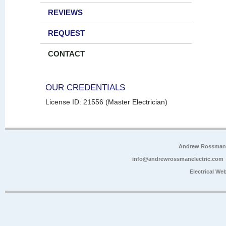
REVIEWS
REQUEST
CONTACT
OUR CREDENTIALS
License ID: 21556 (Master Electrician)
Andrew Rossman E
info@andrewrossmanelectric.com
Electrical We