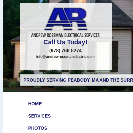
Call Us Today!
(978) 766-5274
info@andrewrossmanelectric.com
PROUDLY SERVING PEABODY, MA AND THE SURR
HOME
SERVICES
PHOTOS