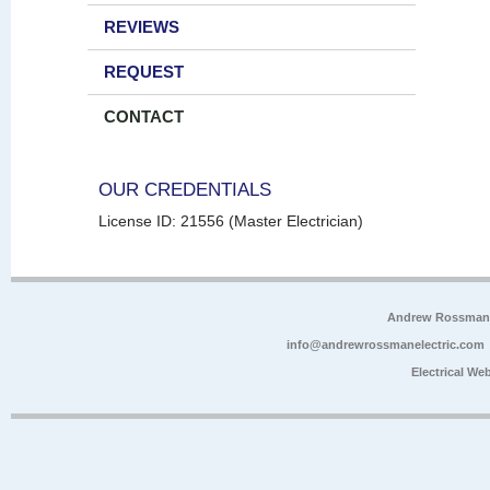
REVIEWS
REQUEST
CONTACT
OUR CREDENTIALS
License ID: 21556 (Master Electrician)
Andrew Rossman E
info@andrewrossmanelectric.com
Electrical We