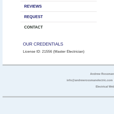
REVIEWS
REQUEST
CONTACT
OUR CREDENTIALS
License ID: 21556 (Master Electrician)
Andrew Rossman E
info@andrewrossmanelectric.com
Electrical We