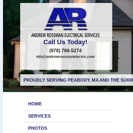
Call Us Today!
(978) 766-5274
info@andrewrossmanelectric.com
PROUDLY SERVING PEABODY, MA AND THE SURR
HOME
SERVICES
PHOTOS