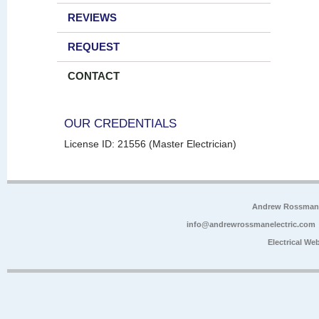
REVIEWS
REQUEST
CONTACT
OUR CREDENTIALS
License ID: 21556 (Master Electrician)
Andrew Rossman E
info@andrewrossmanelectric.com
Electrical We