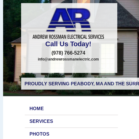
Call Us Today!
(978) 766-5274
info@andrewrossmanelectric.com
PROUDLY SERVING PEABODY, MA AND THE SURR
HOME
SERVICES
PHOTOS