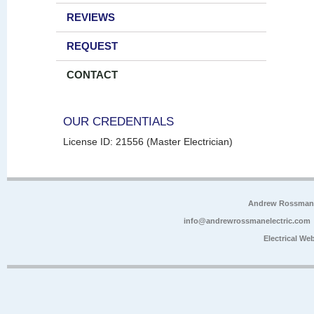
REVIEWS
REQUEST
CONTACT
OUR CREDENTIALS
License ID: 21556 (Master Electrician)
Andrew Rossman E
info@andrewrossmanelectric.com
Electrical We