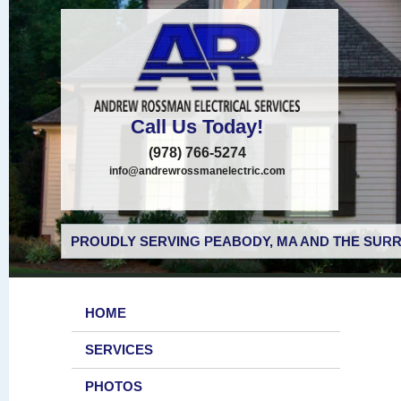
Call Us Today!
(978) 766-5274
info@andrewrossmanelectric.com
PROUDLY SERVING PEABODY, MA AND THE SURR
HOME
SERVICES
PHOTOS