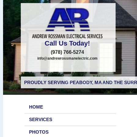
Call Us Today!
(978) 766-5274
info@andrewrossmanelectric.com
PROUDLY SERVING PEABODY, MA AND THE SURR
HOME
SERVICES
PHOTOS