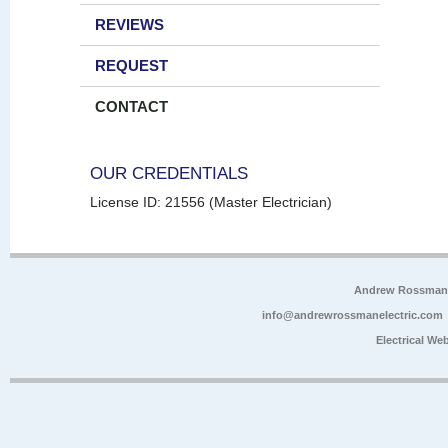
REVIEWS
REQUEST
CONTACT
OUR CREDENTIALS
License ID: 21556 (Master Electrician)
Andrew Rossman E
info@andrewrossmanelectric.com
Electrical We