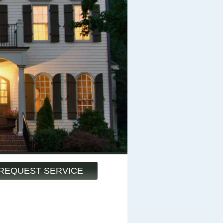
REQUEST SERVICE