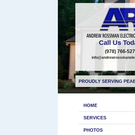
Call Us Tod
(978) 766-52
info@andrewrossmanelec
PROUDLY SERVING PEAB
HOME
SERVICES
PHOTOS