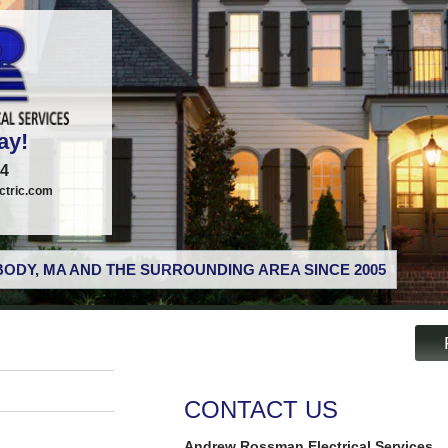
ay!
74
tric.com
ODY, MA AND THE SURROUNDING AREA SINCE 2005
CONTACT US
Andrew Rossman Electrical Services