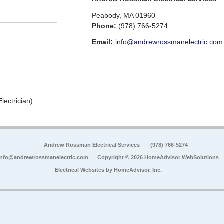
Peabody
,
MA
01960
Phone:
(978) 766-5274
Email:
info@andrewrossmanelectric.com
lectrician)
Andrew Rossman Electrical Services
(978) 766-5274
info@andrewrossmanelectric.com
Copyright © 2026 HomeAdvisor WebSolutions
Electrical Websites by
HomeAdvisor, Inc.