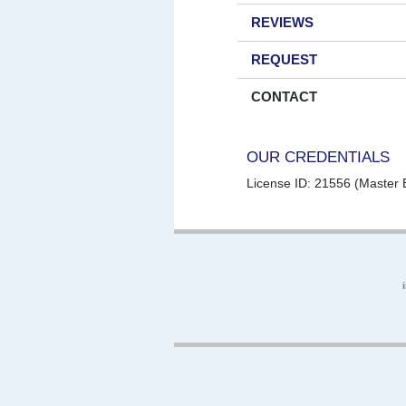
REVIEWS
REQUEST
CONTACT
OUR CREDENTIALS
License ID: 21556 (Master E