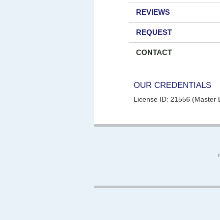
REVIEWS
REQUEST
CONTACT
OUR CREDENTIALS
License ID: 21556 (Master E