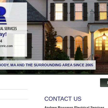
ay!
74
tric.com
ODY, MA AND THE SURROUNDING AREA SINCE 2005
CONTACT US
Andrew Rossman Electrical Services