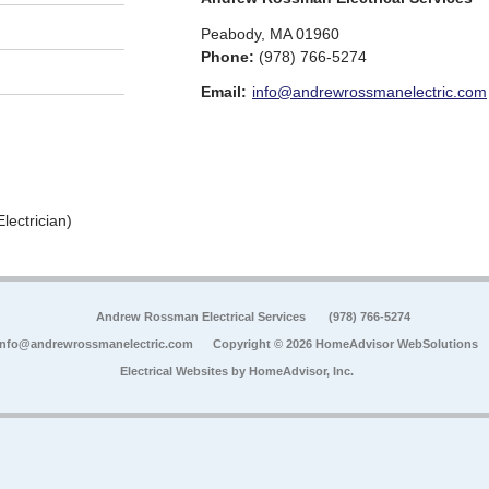
Peabody
,
MA
01960
Phone:
(978) 766-5274
Email:
info@andrewrossmanelectric.com
lectrician)
Andrew Rossman Electrical Services
(978) 766-5274
info@andrewrossmanelectric.com
Copyright © 2026 HomeAdvisor WebSolutions
Electrical Websites by
HomeAdvisor, Inc.