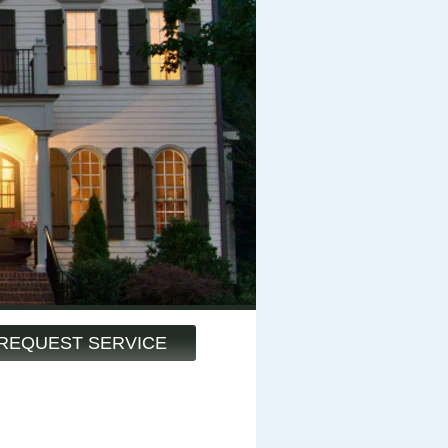
REQUEST SERVICE