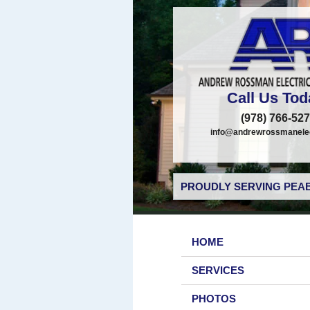
Call Us Tod
(978) 766-52
info@andrewrossmanelec
PROUDLY SERVING PEAB
HOME
SERVICES
PHOTOS