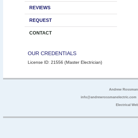
REVIEWS
REQUEST
CONTACT
OUR CREDENTIALS
License ID: 21556 (Master Electrician)
Andrew Rossman E
info@andrewrossmanelectric.com
Electrical We