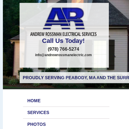
Call Us Today!
(978) 766-5274
info@andrewrossmanelectric.com
PROUDLY SERVING PEABODY, MA AND THE SURR
HOME
SERVICES
PHOTOS