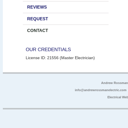
REVIEWS
REQUEST
CONTACT
OUR CREDENTIALS
License ID: 21556 (Master Electrician)
Andrew Rossman E
info@andrewrossmanelectric.com
Electrical We