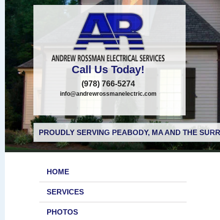
Call Us Today!
(978) 766-5274
info@andrewrossmanelectric.com
PROUDLY SERVING PEABODY, MA AND THE SURR
HOME
SERVICES
PHOTOS