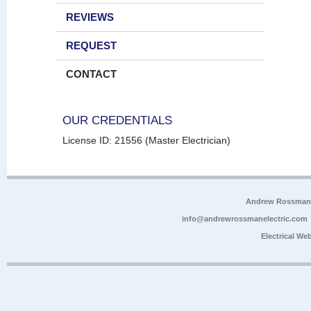
REVIEWS
REQUEST
CONTACT
OUR CREDENTIALS
License ID: 21556 (Master Electrician)
Andrew Rossman E
info@andrewrossmanelectric.com
Electrical We