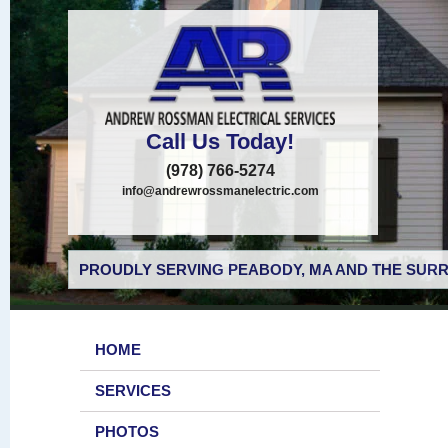
Call Us Today!
(978) 766-5274
info@andrewrossmanelectric.com
PROUDLY SERVING PEABODY, MA AND THE SURR
HOME
SERVICES
PHOTOS