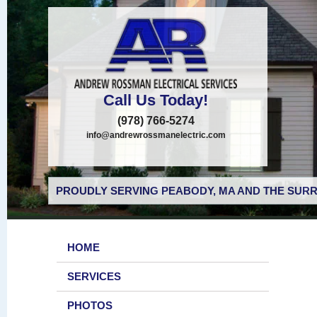
Call Us Today!
(978) 766-5274
info@andrewrossmanelectric.com
PROUDLY SERVING PEABODY, MA AND THE SURR
HOME
SERVICES
PHOTOS