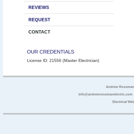
REVIEWS
REQUEST
CONTACT
OUR CREDENTIALS
License ID: 21556 (Master Electrician)
Andrew Rossman E
info@andrewrossmanelectric.com
Electrical We