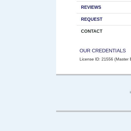
REVIEWS
REQUEST
CONTACT
OUR CREDENTIALS
License ID: 21556 (Master E