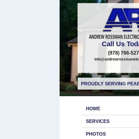
Call Us Tod
(978) 766-52
info@andrewrossmanelec
PROUDLY SERVING PEAB
HOME
SERVICES
PHOTOS