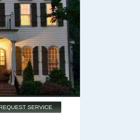
REQUEST SERVICE