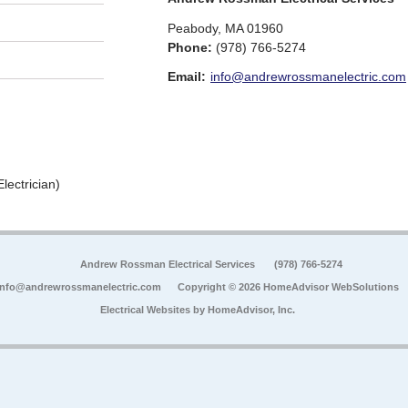
Peabody
,
MA
01960
Phone:
(978) 766-5274
Email:
info@andrewrossmanelectric.com
lectrician)
Andrew Rossman Electrical Services
(978) 766-5274
info@andrewrossmanelectric.com
Copyright © 2026 HomeAdvisor WebSolutions
Electrical Websites by
HomeAdvisor, Inc.