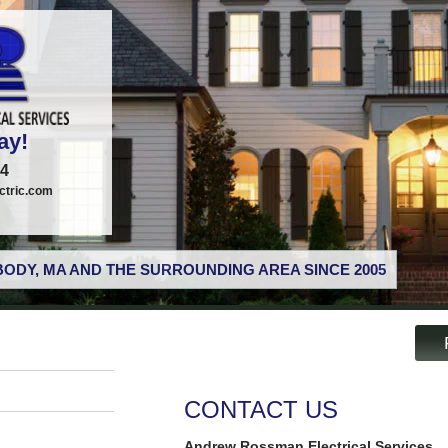
ay!
74
tric.com
ODY, MA AND THE SURROUNDING AREA SINCE 2005
CONTACT US
Andrew Rossman Electrical Services