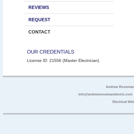
REVIEWS
REQUEST
CONTACT
OUR CREDENTIALS
License ID: 21556 (Master Electrician)
Andrew Rossman E
info@andrewrossmanelectric.com
Electrical We