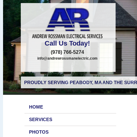
Call Us Today!
(978) 766-5274
info@andrewrossmanelectric.com
PROUDLY SERVING PEABODY, MA AND THE SURR
HOME
SERVICES
PHOTOS