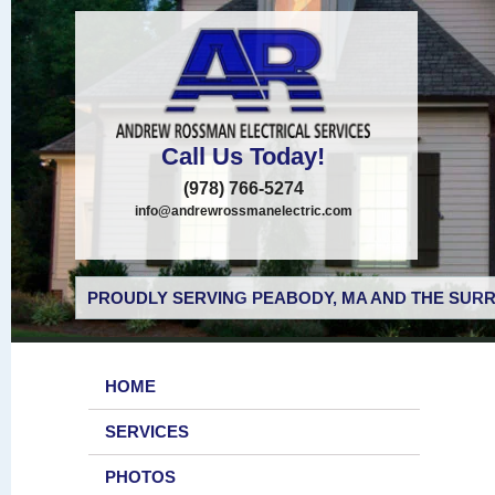
Call Us Today!
(978) 766-5274
info@andrewrossmanelectric.com
PROUDLY SERVING PEABODY, MA AND THE SURR
HOME
SERVICES
PHOTOS