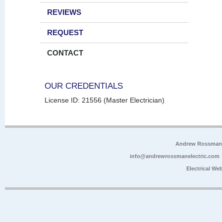
REVIEWS
REQUEST
CONTACT
OUR CREDENTIALS
License ID: 21556 (Master Electrician)
Andrew Rossman E
info@andrewrossmanelectric.com
Electrical We