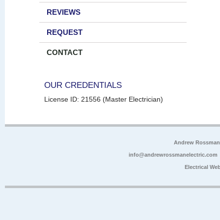
REVIEWS
REQUEST
CONTACT
OUR CREDENTIALS
License ID: 21556 (Master Electrician)
Andrew Rossman E
info@andrewrossmanelectric.com
Electrical We