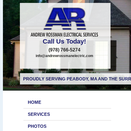
Call Us Today!
(978) 766-5274
info@andrewrossmanelectric.com
PROUDLY SERVING PEABODY, MA AND THE SURR
HOME
SERVICES
PHOTOS