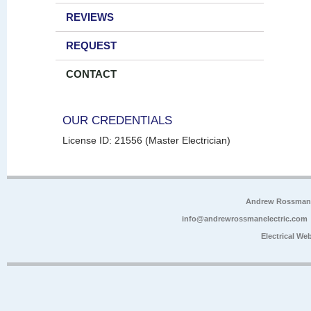
REVIEWS
REQUEST
CONTACT
OUR CREDENTIALS
License ID: 21556 (Master Electrician)
Andrew Rossman E
info@andrewrossmanelectric.com
Electrical We