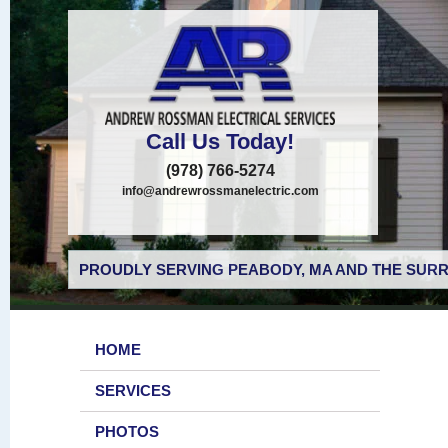
Call Us Today!
(978) 766-5274
info@andrewrossmanelectric.com
PROUDLY SERVING PEABODY, MA AND THE SURR
HOME
SERVICES
PHOTOS