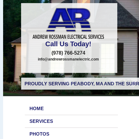
Call Us Today!
(978) 766-5274
info@andrewrossmanelectric.com
PROUDLY SERVING PEABODY, MA AND THE SURR
HOME
SERVICES
PHOTOS