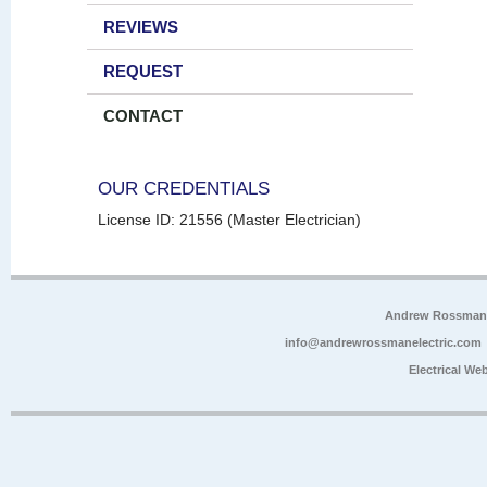
REVIEWS
REQUEST
CONTACT
OUR CREDENTIALS
License ID: 21556 (Master Electrician)
Andrew Rossman E
info@andrewrossmanelectric.com
Electrical We