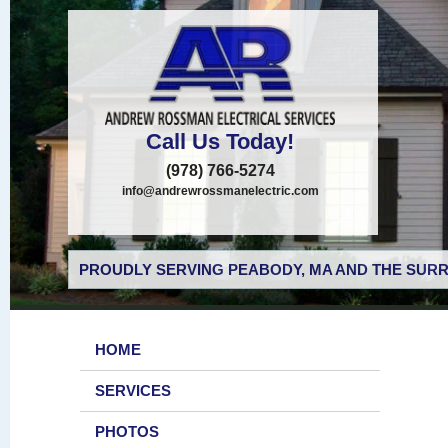
Call Us Today!
(978) 766-5274
info@andrewrossmanelectric.com
PROUDLY SERVING PEABODY, MA AND THE SURR
HOME
SERVICES
PHOTOS