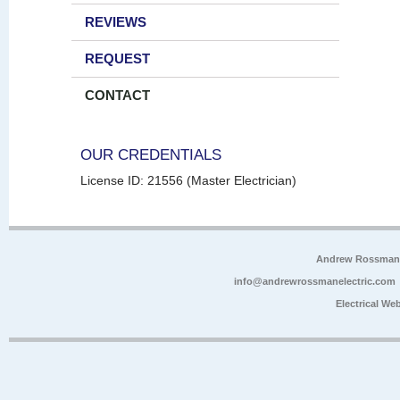
REVIEWS
REQUEST
CONTACT
OUR CREDENTIALS
License ID: 21556 (Master Electrician)
Andrew Rossman E
info@andrewrossmanelectric.com
Electrical We