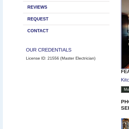
REVIEWS
REQUEST
CONTACT
OUR CREDENTIALS
License ID: 21556 (Master Electrician)
FE
Kit
Mo
PH
SE