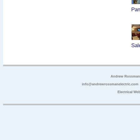
Pan
Sal
Andrew Rossman E
info@andrewrossmanelectric.com
Electrical We