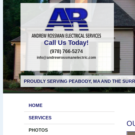
Call Us Today!
(978) 766-5274
info@andrewrossmanelectric.com
PROUDLY SERVING PEABODY, MA AND THE SURR
HOME
SERVICES
O
PHOTOS