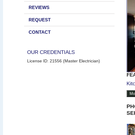
REVIEWS
REQUEST
CONTACT
OUR CREDENTIALS
License ID: 21556 (Master Electrician)
FE
Kit
Mo
PH
SE