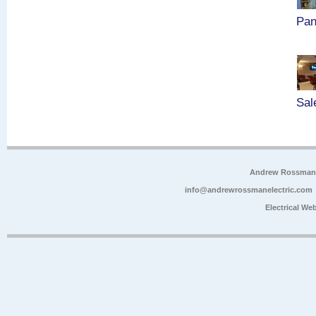
Pan
Sal
Andrew Rossman E
info@andrewrossmanelectric.com
Electrical We