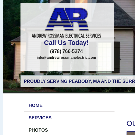
Call Us Today!
(978) 766-5274
info@andrewrossmanelectric.com
PROUDLY SERVING PEABODY, MA AND THE SURR
HOME
SERVICES
O
PHOTOS