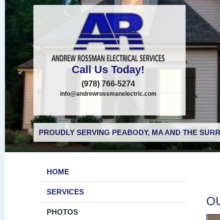
Call Us Today!
(978) 766-5274
info@andrewrossmanelectric.com
PROUDLY SERVING PEABODY, MA AND THE SURR
HOME
SERVICES
O
PHOTOS