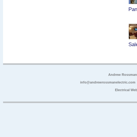
Pan
Sal
Andrew Rossman E
info@andrewrossmanelectric.com
Electrical We