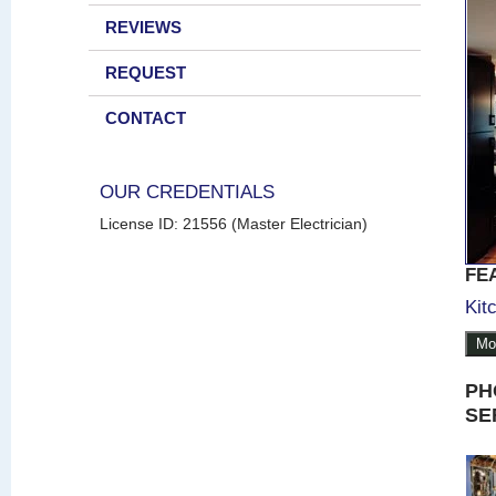
REVIEWS
REQUEST
CONTACT
OUR CREDENTIALS
License ID: 21556 (Master Electrician)
FE
Kit
Mo
PH
SE