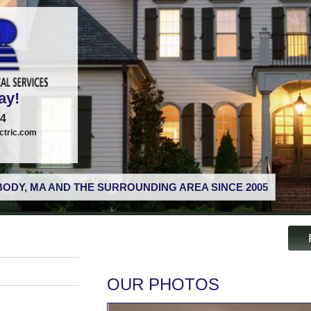
ay!
74
tric.com
ODY, MA AND THE SURROUNDING AREA SINCE 2005
OUR PHOTOS