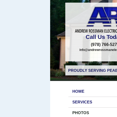
Call Us Tod
(978) 766-52
info@andrewrossmanelec
PROUDLY SERVING PEAB
HOME
SERVICES
PHOTOS