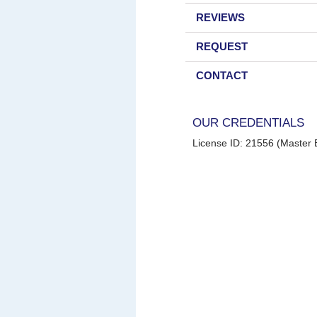
REVIEWS
REQUEST
CONTACT
OUR CREDENTIALS
License ID: 21556 (Master E