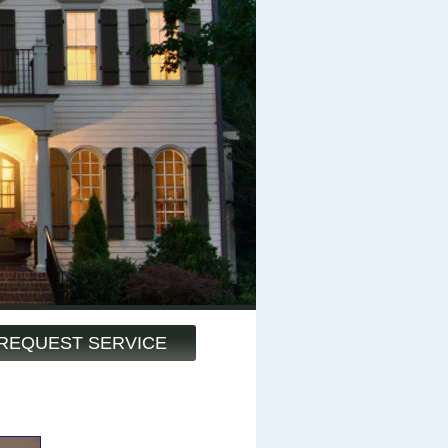
REQUEST SERVICE