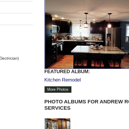
lectrician)
FEATURED ALBUM:
Kitchen Remodel
More Photos
PHOTO ALBUMS FOR ANDREW R
SERVICES