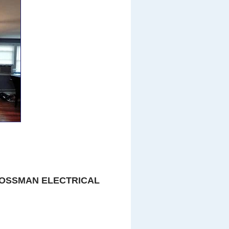
OSSMAN ELECTRICAL