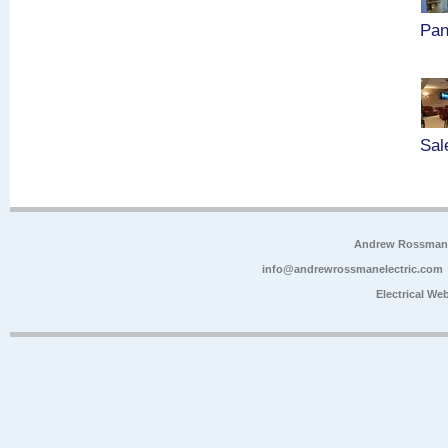
Pan
Sal
Andrew Rossman E
info@andrewrossmanelectric.com
Electrical We