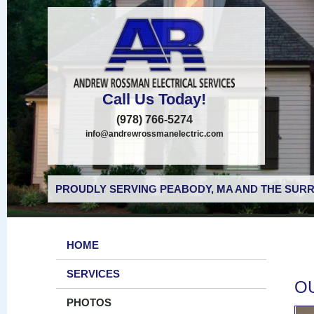
Call Us Today!
(978) 766-5274
info@andrewrossmanelectric.com
PROUDLY SERVING PEABODY, MA AND THE SURR
HOME
SERVICES
O
PHOTOS