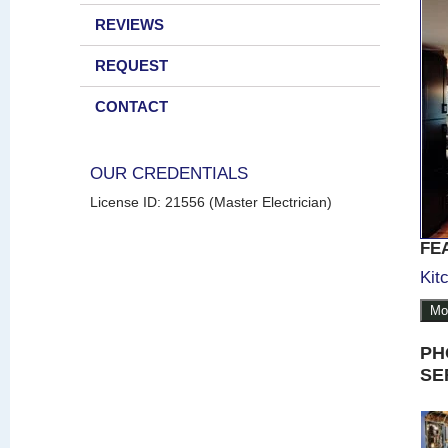
REVIEWS
REQUEST
CONTACT
OUR CREDENTIALS
License ID: 21556 (Master Electrician)
FE
Kit
Mo
PH
SE