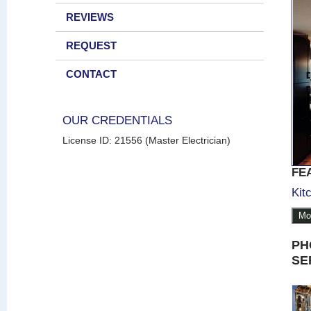
REVIEWS
REQUEST
CONTACT
OUR CREDENTIALS
License ID: 21556 (Master Electrician)
FE
Kit
Mo
PH
SE