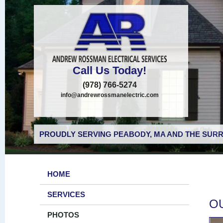
Call Us Today!
(978) 766-5274
info@andrewrossmanelectric.com
PROUDLY SERVING PEABODY, MA AND THE SURR
HOME
SERVICES
O
PHOTOS