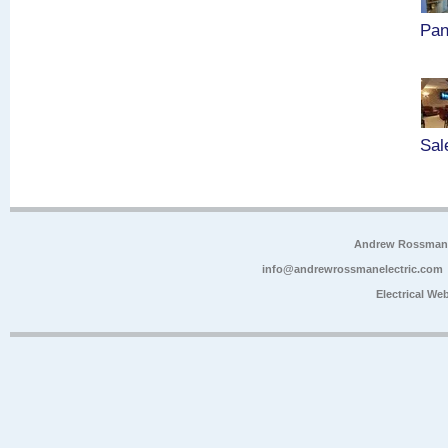
Pan
Sal
Andrew Rossman E
info@andrewrossmanelectric.com
Electrical We